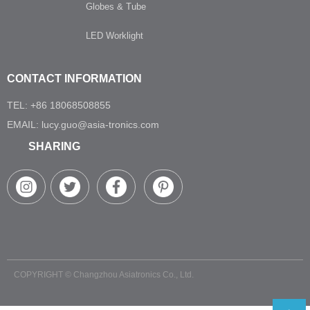
Globes & Tube
LED Worklight
CONTACT INFORMATION
TEL: +86 18068508855
EMAIL: lucy.guo@asia-tronics.com
SHARING
COPYRIGHT ©
Changzhou Asiatronics Co., Ltd.