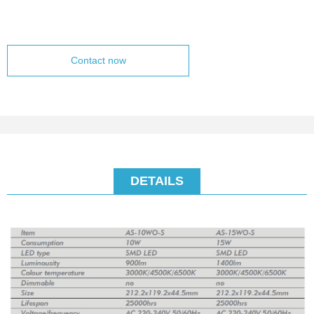
Contact now
DETAILS