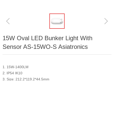
ꁆ
ꁇ
15W Oval LED Bunker Light With
Sensor AS-15WO-S Asiatronics
1. 15W-1400LM
2. IP54 IK10
3. Size: 212.2*119.2*44.5mm