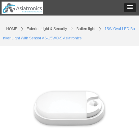
HOME
ꄲ
Exterior Light & Security
ꄲ
Batten light
ꄲ
15W Oval LED Bu
nker Light With Sensor AS-15WO-S Asiatronics