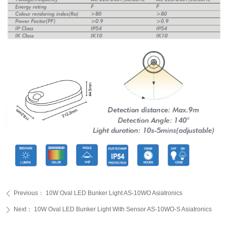
Previous：
10W Oval LED Bunker Light AS-10WO Asiatronics
ꄴ
Next：
10W Oval LED Bunker Light With Sensor AS-10WO-S Asiatronics
ꄲ