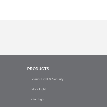
PRODUCTS
Exterior Light & Security
Indoor Light
Solar Light