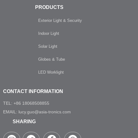
PRODUCTS
Exterior Light & Security
Indoor Light
Solar Light
Globes & Tube
LED Worklight
CONTACT INFORMATION
TEL: +86 18068508855
EMAIL: lucy.guo@asia-tronics.com
SHARING