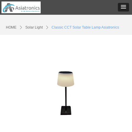
HOME
ꄲ
Solar Light
ꄲ
Classic CCT Solar Table Lamp Asiatronics