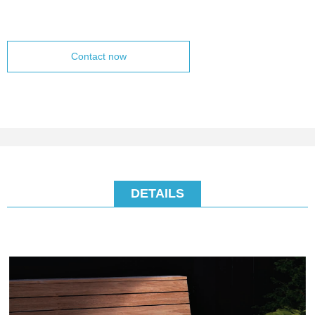
Contact now
DETAILS