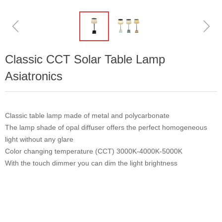
ꁆ
ꁇ
Classic CCT Solar Table Lamp
Asiatronics
Classic table lamp made of metal and polycarbonate
The lamp shade of opal diffuser offers the perfect homogeneous
light without any glare
Color changing temperature (CCT) 3000K-4000K-5000K
With the touch dimmer you can dim the light brightness