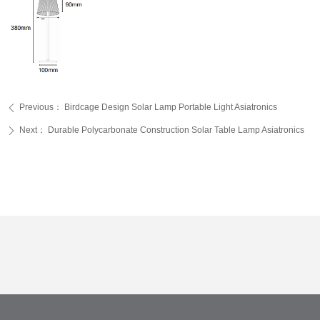
Previous：
Birdcage Design Solar Lamp Portable Light Asiatronics
ꄴ
Next：
Durable Polycarbonate Construction Solar Table Lamp Asiatronics
ꄲ